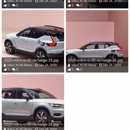
Volvo XC40 News
Jan 24, 2020
Volvo XC40 News
Jan 24, 2020
0
0
0
0
2020-volvo-xc40-recharge-19.jpg
2020-volvo-xc40-recharge-16.jpg
Volvo XC40 News
Jan 24, 2020
Volvo XC40 News
Jan 24, 2020
0
0
0
0
2020-volvo-xc40-recharge-15.jpg
Volvo XC40 News
Jan 24, 2020