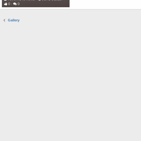
0
0
Gallery