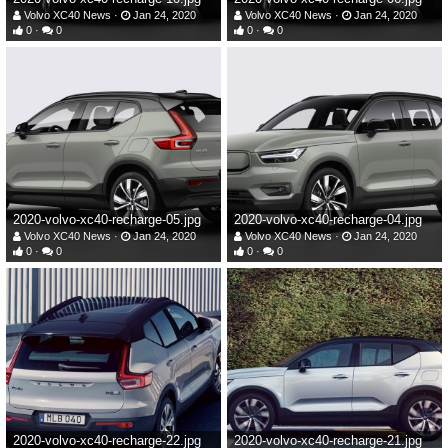
Volvo XC40 News
Jan 24, 2020
Volvo XC40 News
Jan 24, 2020
0
0
0
0
2020-volvo-xc40-recharge-05.jpg
2020-volvo-xc40-recharge-04.jpg
Volvo XC40 News
Jan 24, 2020
Volvo XC40 News
Jan 24, 2020
0
0
0
0
2020-volvo-xc40-recharge-22.jpg
2020-volvo-xc40-recharge-21.jpg