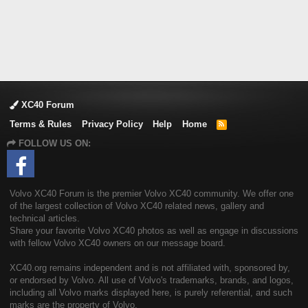
XC40 Forum
Terms & Rules
Privacy Policy
Help
Home
R
S
FOLLOW US ON:
S
Volvo XC40 Forum is the premier Volvo XC40 community. We offer one
of the largest collection of Volvo XC40 related news, gallery and
technical articles.
Share your favorite Volvo XC40 photos as well as engage in discussions
with fellow Volvo XC40 owners on our message board.
XC40.org remains independent and is not affiliated with, sponsored by,
or endorsed by Volvo. All use of Volvo's trademarks, brands, and logos,
including all Volvo marks displayed here, is purely referential, and such
marks are the property of Volvo.