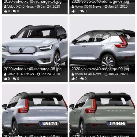
2020-volvo-xc40-recharge-14.jpg
2020-volvo-xc40-recharge-07.jpg
Volvo XC40 News
Jan 24, 2020
Volvo XC40 News
Jan 24, 2020
0
0
0
0
2020-volvo-xc40-recharge-08.jpg
2020-volvo-xc40-recharge-09.jpg
Volvo XC40 News
Jan 24, 2020
Volvo XC40 News
Jan 24, 2020
0
0
0
0
2020-volvo-xc40-recharge-10.jpg
2020-volvo-xc40-recharge-06.jpg