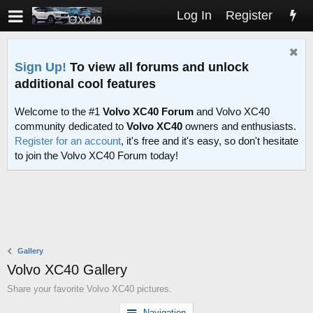
Log In
Register
Sign Up!
To view all forums and unlock
additional cool features
Welcome to the #1
Volvo XC40 Forum
and Volvo XC40
community dedicated to
Volvo XC40
owners and enthusiasts.
Register for an account
, it's free and it's easy, so don't hesitate
to join the Volvo XC40 Forum today!
Gallery
Volvo XC40 Gallery
Share your favorite Volvo XC40 pictures.
Navigation