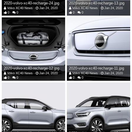
2020-volvo-xc40-recharge-24.jpg
2020-volvo-xc40-recharge-13.jpg
Volvo XC40 News
Jan 24, 2020
Volvo XC40 News
Jan 24, 2020
0
0
0
0
2020-volvo-xc40-recharge-12.jpg
2020-volvo-xc40-recharge-11.jpg
Volvo XC40 News
Jan 24, 2020
Volvo XC40 News
Jan 24, 2020
0
0
0
0