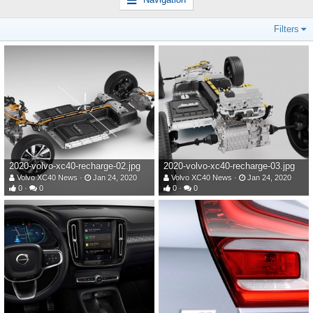
Filters
2020-volvo-xc40-recharge-02.jpg
2020-volvo-xc40-recharge-03.jpg
Volvo XC40 News
Jan 24, 2020
Volvo XC40 News
Jan 24, 2020
0
0
0
0