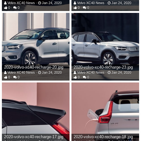
Volvo XC40 News
Jan 24, 2020
Volvo XC40 News
Jan 24, 2020
0
0
0
0
2020-volvo-xc40-recharge-20.jpg
2020-volvo-xc40-recharge-23.jpg
Volvo XC40 News
Jan 24, 2020
Volvo XC40 News
Jan 24, 2020
0
0
0
0
2020-volvo-xc40-recharge-17.jpg
2020-volvo-xc40-recharge-18.jpg