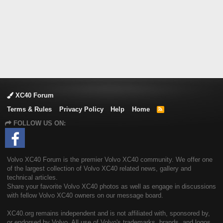
XC40 Forum
Terms & Rules
Privacy Policy
Help
Home
R
S
FOLLOW US ON:
S
Volvo XC40 Forum is the premier Volvo XC40 community. We offer one
of the largest collection of Volvo XC40 related news, gallery and
technical articles.
Share your favorite Volvo XC40 photos as well as engage in discussions
with fellow Volvo XC40 owners on our message board.
XC40.org remains independent and is not affiliated with, sponsored by,
or endorsed by Volvo. All use of Volvo's trademarks, brands, and logos,