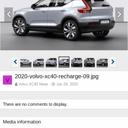
2020-volvo-xc40-recharge-09.jpg
V
Volvo XC40 News
Jan 24, 2020
There are no comments to display.
Media information