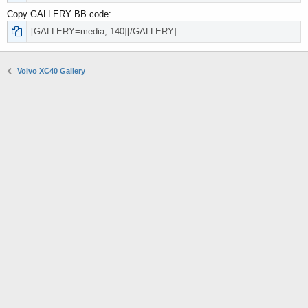
Copy GALLERY BB code
Volvo XC40 Gallery