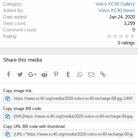
Category
Volvo XC40 Gallery
Added By
Volvo XC40 News
Date added
Jan 24, 2020
View count
3,299
Comment count
0
0
Rating
.
0 ratings
0
0
s
Share this media
t
a
Facebook
Twitter
Google+
Reddit
Pinterest
Tumblr
WhatsApp
Email
Link
r
(
s
Copy image link
)
Copy image BB code
Copy URL BB code with thumbnail