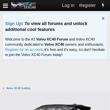
Log In
Register
Sign Up!
To view all forums and unlock
additional cool features
Welcome to the #1
Volvo XC40 Forum
and Volvo XC40
community dedicated to
Volvo XC40
owners and enthusiasts.
Register for an account
, it's free and it's easy, so don't hesitate
to join the Volvo XC40 Forum today!
Volvo XC40 Gallery