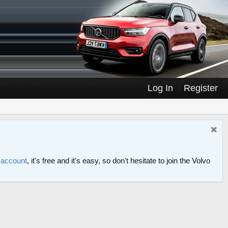
Log In
Register
n account
, it's free and it's easy, so don't hesitate to join the Volvo