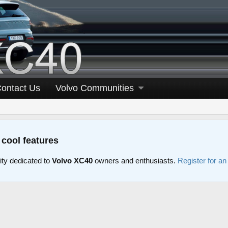
ontact Us
Volvo Communities
 cool features
y dedicated to
Volvo XC40
owners and enthusiasts.
Register for a