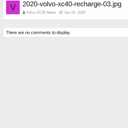
2020-volvo-xc40-recharge-03.jpg
V
Volvo XC40 News
Jan 24, 2020
There are no comments to display.