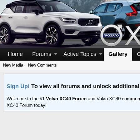
Home
Forums
Active Topics
Gallery
C
New Media
New Comments
Sign Up!
To view all forums and unlock additional
Welcome to the #1
Volvo XC40 Forum
and Volvo XC40 communit
XC40 Forum today!