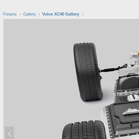
Forums
Gallery
Volvo XC40 Gallery