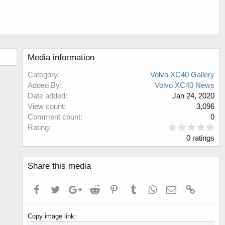
Media information
Category
Volvo XC40 Gallery
Added By
Volvo XC40 News
Date added
Jan 24, 2020
View count
3,096
Comment count
0
0
Rating
.
0 ratings
0
0
s
Share this media
t
a
Facebook
Twitter
Google+
Reddit
Pinterest
Tumblr
WhatsApp
Email
Link
r
(
s
Copy image link
)