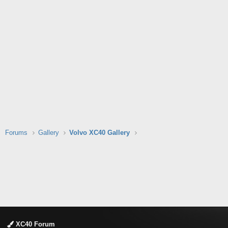
Forums
Gallery
Volvo XC40 Gallery
XC40 Forum