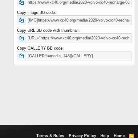
Copy image BB code
Copy URL BB code with thumbnail
Copy GALLERY BB code
Terms & Rules
Privacy Policy
Help
Home
R