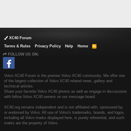
XC40 Forum
Terms & Rules
Privacy Policy
Help
Home
R
S
FOLLOW US ON:
S
Volvo XC40 Forum is the premier Volvo XC40 community. We offer one
of the largest collection of Volvo XC40 related news, gallery and
technical articles.
Share your favorite Volvo XC40 photos as well as engage in discussions
with fellow Volvo XC40 owners on our message board.
XC40.org remains independent and is not affiliated with, sponsored by,
or endorsed by Volvo. All use of Volvo's trademarks, brands, and logos,
including all Volvo marks displayed here, is purely referential, and such
marks are the property of Volvo.