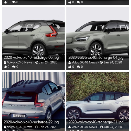
0
0
0
0
2020-volvo-xc40-recharge-05.jpg
2020-volvo-xc40-recharge-04.jpg
Volvo XC40 News
Jan 24, 2020
Volvo XC40 News
Jan 24, 2020
0
0
0
0
2020-volvo-xc40-recharge-22.jpg
2020-volvo-xc40-recharge-21.jpg
Volvo XC40 News
Jan 24, 2020
Volvo XC40 News
Jan 24, 2020