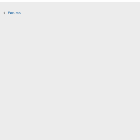
Forums