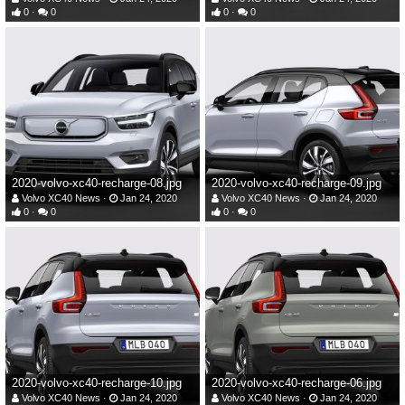
0
0
0
0
2020-volvo-xc40-recharge-08.jpg
2020-volvo-xc40-recharge-09.jpg
Volvo XC40 News
Jan 24, 2020
Volvo XC40 News
Jan 24, 2020
0
0
0
0
2020-volvo-xc40-recharge-10.jpg
2020-volvo-xc40-recharge-06.jpg
Volvo XC40 News
Jan 24, 2020
Volvo XC40 News
Jan 24, 2020