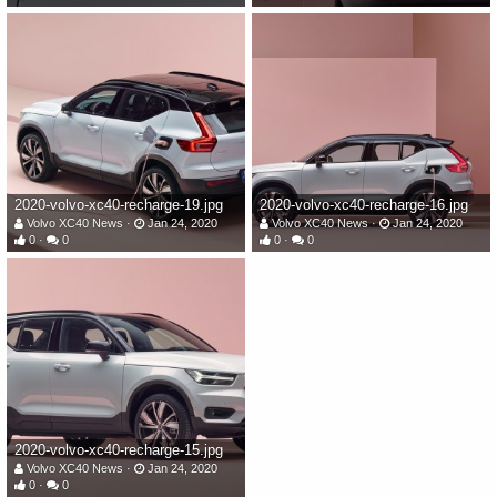
2020-volvo-xc40-recharge-19.jpg
2020-volvo-xc40-recharge-16.jpg
Volvo XC40 News
Jan 24, 2020
Volvo XC40 News
Jan 24, 2020
0
0
0
0
2020-volvo-xc40-recharge-15.jpg
Volvo XC40 News
Jan 24, 2020
0
0