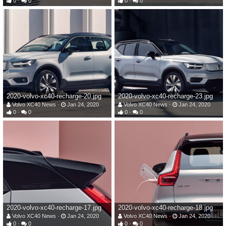
0
0
0
0
2020-volvo-xc40-recharge-20.jpg
2020-volvo-xc40-recharge-23.jpg
Volvo XC40 News
Jan 24, 2020
Volvo XC40 News
Jan 24, 2020
0
0
0
0
2020-volvo-xc40-recharge-17.jpg
2020-volvo-xc40-recharge-18.jpg
Volvo XC40 News
Jan 24, 2020
Volvo XC40 News
Jan 24, 2020
0
0
0
0