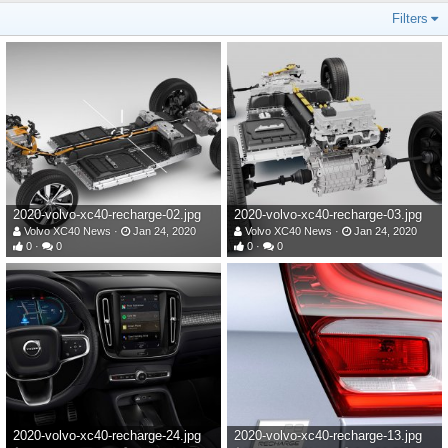
Filters
2020-volvo-xc40-recharge-02.jpg
2020-volvo-xc40-recharge-03.jpg
Volvo XC40 News
Jan 24, 2020
Volvo XC40 News
Jan 24, 2020
0
0
0
0
2020-volvo-xc40-recharge-24.jpg
2020-volvo-xc40-recharge-13.jpg