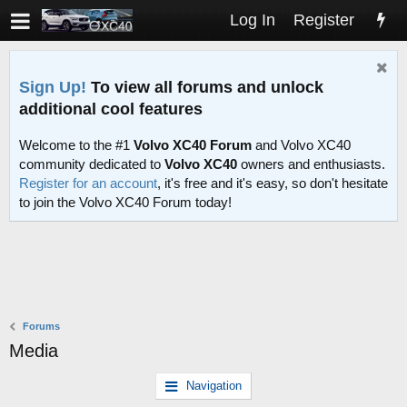
Log In
Register
Sign Up!
To view all forums and unlock
additional cool features
Welcome to the #1
Volvo XC40 Forum
and Volvo XC40
community dedicated to
Volvo XC40
owners and enthusiasts.
Register for an account
, it's free and it's easy, so don't hesitate
to join the Volvo XC40 Forum today!
Forums
Media
Navigation