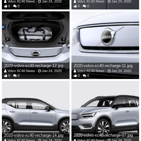
Volvo XC40 News
Jan 24, 2020
Volvo XC40 News
Jan 24, 2020
0
0
0
0
2020-volvo-xc40-recharge-12.jpg
2020-volvo-xc40-recharge-11.jpg
Volvo XC40 News
Jan 24, 2020
Volvo XC40 News
Jan 24, 2020
0
0
0
0
2020-volvo-xc40-recharge-14.jpg
2020-volvo-xc40-recharge-07.jpg
Volvo XC40 News
Jan 24, 2020
Volvo XC40 News
Jan 24, 2020