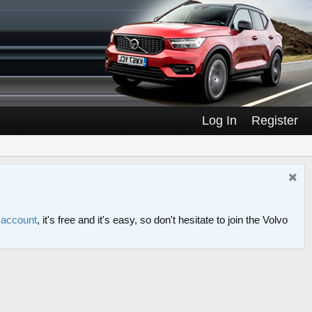
Log In
Register
n account
, it's free and it's easy, so don't hesitate to join the Volvo