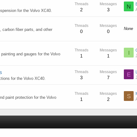
Threads
Messages
N
2
3
suspension for the Volvo XC40.
Threads
Messages
None
, carbon fiber parts, and other
0
0
Threads
Messages
I
, painting and gauges for the Volvo
1
1
s
Threads
Messages
E
3
7
ctions for the Volvo XC40.
Threads
Messages
S
nd paint protection for the Volvo
1
2