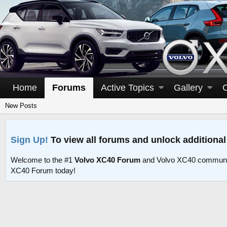
Home
Forums
Active Topics
Gallery
New Posts
Sign Up!
To view all forums and unlock additional
Welcome to the #1
Volvo XC40 Forum
and Volvo XC40 communit
XC40 Forum today!