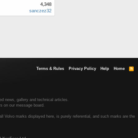
4,348
sanczez32
Terms & Rules
Privacy Policy
Help
Home
R
S
S
 news, gallery and technical articles.
rs on our message board.
all Volvo marks displayed here, is purely referential, and such marks are the