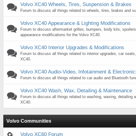
Volvo XC40 Wheels, Tires, Suspension & Brakes
Forum to discuss all things related to wheels, tires, brakes and 
Volvo XC40 Appearance & Lighting Modifications
Forum to discuss aftermarket grilles, bumpers, body kits, spoilers
appearance modifications for the Volvo XC40.
Volvo XC40 Interior Upgrades & Modifications
Forum to discuss all things related to interior upgrades, car seats
XC40.
Volvo XC40 Audio-Video, Infotainment & Electronic
Forum to discuss all things related to car audio and Bluetooth fun
Volvo XC40 Wash, Wax, Detailing & Maintenance
Forum to discuss all things related to washing, waxing, detailing a
XC40.
Volvo Communities
Volvo XC60 Forum