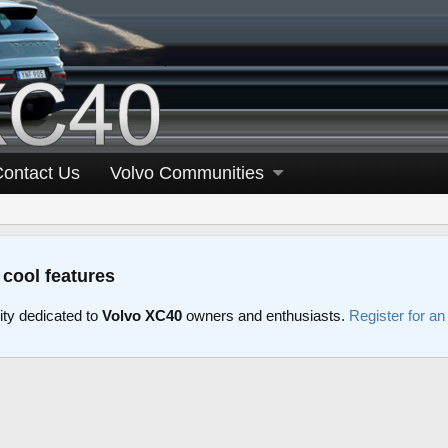
Contact Us
Volvo Communities
 cool features
y dedicated to
Volvo XC40
owners and enthusiasts.
Register for a