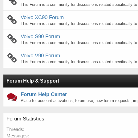
This Forum is a community for discussions related specifically t
Volvo XC90 Forum
This Forum is a community for discussions related specifically t
Volvo S90 Forum
This Forum is a community for discussions related specifically to
Volvo V90 Forum
This Forum is a community for discussions related specifically to
Forum Help & Support
Forum Help Center
Place for account activations, forum use, new forum requests, i
Forum Statistics
Threads
Messages