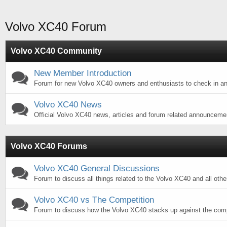
Volvo XC40 Forum
Volvo XC40 Community
New Member Introduction
Forum for new Volvo XC40 owners and enthusiasts to check in an
Volvo XC40 News
Official Volvo XC40 news, articles and forum related announceme
Volvo XC40 Forums
Volvo XC40 General Discussions
Forum to discuss all things related to the Volvo XC40 and all othe
Volvo XC40 vs The Competition
Forum to discuss how the Volvo XC40 stacks up against the comp