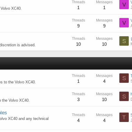
Threads
Messages
V
1
1
e Volvo XC40.
Threads
Messages
V
9
9
Threads
Messages
S
10
10
iscretion is advised.
Threads
Messages
S
1
4
es to the Volvo XC40.
Threads
Messages
S
3
10
to the Volvo XC40.
les
Threads
Messages
T
 Volvo XC40 and any technical
4
4