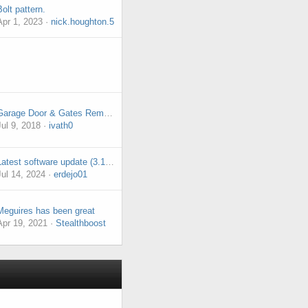
Bolt pattern.
Apr 1, 2023
nick.houghton.5
Garage Door & Gates Remote Control
Jul 9, 2018
ivath0
Latest software update (3.1.9) issue with infotainment system.
Jul 14, 2024
erdejo01
Meguires has been great
Apr 19, 2021
Stealthboost