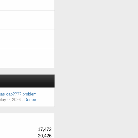
gas cap???? problem
May 9, 2026
Dorree
17,472
20,426