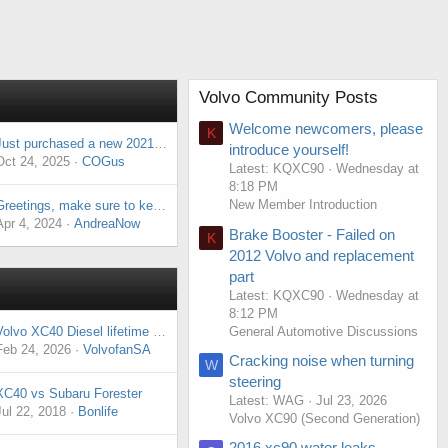
Volvo Community Posts
Welcome newcomers, please
K
Just purchased a new 2021 XC40. First Volvo.
introduce yourself!
Oct 24, 2025
COGus
Latest: KQXC90
Wednesday at
8:18 PM
New Member Introduction
Greetings, make sure to keep an eye on the soon-to-be sale, there's a special gift waiting for you.
Apr 4, 2024
AndreaNow
Brake Booster - Failed on
K
2012 Volvo and replacement
part
Latest: KQXC90
Wednesday at
8:12 PM
General Automotive Discussions
Volvo XC40 Diesel lifetime ownership going forward
Feb 24, 2026
VolvofanSA
Cracking noise when turning
W
steering
XC40 vs Subaru Forester
Latest: WAG
Jul 23, 2026
Jul 22, 2018
Bonlife
Volvo XC90 (Second Generation)
2016 xc90 water leaks