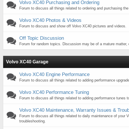
Volvo XC40 Purchasing and Ordering
Forum to discuss all things related to ordering and purchasing th
Volvo XC40 Photos & Videos
Forum to discuss and show off Volvo XC40 pictures and videos.
Off Topic Discussion
Forum for random topics. Discussion may be of a mature matter, d
Volvo XC40 Garage
Volvo XC40 Engine Performance
Forum to discuss all things related to adding performance upgrad
Volvo XC40 Performance Tuning
Forum to discuss all things related to adding performance tunes 
Volvo XC40 Maintenance, Warranty Issues & Troub
Forum to discuss all things related to daily maintenance of your
troubleshooting.