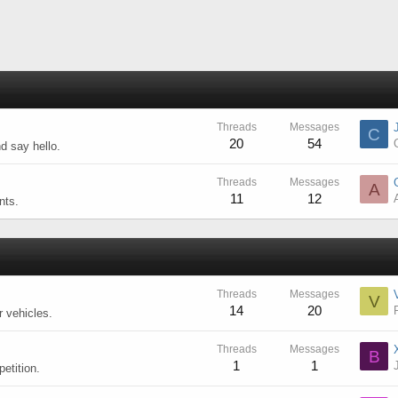
Threads
Messages
C
20
54
d say hello.
Threads
Messages
A
11
12
nts.
Threads
Messages
V
14
20
r vehicles.
Threads
Messages
B
1
1
etition.