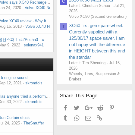
C
Volvo says XC40 Recharge sees strong initial demand
Latest: Christian Schou
Jul 21,
Jan 24, 2020
Volvo XC40 News
2026
Volvo XC90 (Second Generation)
Volvo XC40 review - Why it's one of best compact SUVs on sale
XC60 first gen spare wheel.
Aug 16, 2018
Volvo XC40 News
T
Currently supplied with a
125/80/17 space saver. I am
울산스파 〘dalƤocha3、cOm 〙울산오피✲달포차✡울산리얼돌✮울산휴게텔✡울산오피⁎울산오피
not happy with the difference
May 9, 2022
solenax941
in HEIGHT between this and
the standar
Latest: Tim Shearing
Jul 15,
2026
Wheels, Tires, Suspension &
T5 engine sound
Brakes
Sep 12, 2021
skromfols
Share This Page
Has anyone tried a performance chip ?
Dec 30, 2022
skromfols
Facebook
Twitter
Google+
Reddit
Pinterest
Tumblr
WhatsApp
Email
Link
Sun Curtain stuck
Jul 24, 2025
TheSmuffer