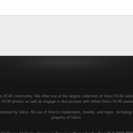
 XC40 community. We offer one of the largest collection of Volvo XC40 related
vo XC40 photos as well as engage in discussions with fellow Volvo XC40 owne
dorsed by Volvo. All use of Volvo's trademarks, brands, and logos, including 
property of Volvo.