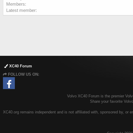
Members
Latest member
XC40 Forum
FOLLOW US ON:
Volvo XC40 Forum is the premier Volvo
Share your favorite Vol
XC40.org remains independent and is not affiliated with, sponsored by, or en