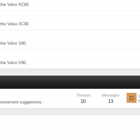
o the Volvo XC60.
o the Volvo XC90.
 the Volvo S90.
 the Volvo V90.
Threads
Messages
D
10
13
mprovement suggestions.