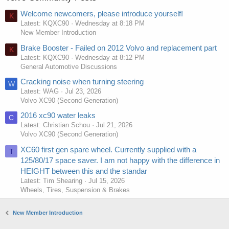
Welcome newcomers, please introduce yourself!
K
Latest: KQXC90
Wednesday at 8:18 PM
New Member Introduction
Brake Booster - Failed on 2012 Volvo and replacement part
K
Latest: KQXC90
Wednesday at 8:12 PM
General Automotive Discussions
Cracking noise when turning steering
W
Latest: WAG
Jul 23, 2026
Volvo XC90 (Second Generation)
2016 xc90 water leaks
C
Latest: Christian Schou
Jul 21, 2026
Volvo XC90 (Second Generation)
XC60 first gen spare wheel. Currently supplied with a
T
125/80/17 space saver. I am not happy with the difference in
HEIGHT between this and the standar
Latest: Tim Shearing
Jul 15, 2026
Wheels, Tires, Suspension & Brakes
New Member Introduction