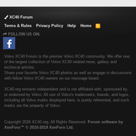
XC40 Forum
Terms & Rules
Privacy Policy
Help
Home
R
S
FOLLOW US ON:
S
Volvo XC40 Forum is the premier Volvo XC40 community. We offer one
of the largest collection of Volvo XC40 related news, gallery and
technical articles.
Share your favorite Volvo XC40 photos as well as engage in discussions
with fellow Volvo XC40 owners on our message board.
XC40.org remains independent and is not affiliated with, sponsored by,
or endorsed by Volvo. All use of Volvo's trademarks, brands, and logos,
including all Volvo marks displayed here, is purely referential, and such
marks are the property of Volvo.
Copyright
2026 XC40.org. All Rights Reserved.
Forum software by
XenForo™
© 2010-2019 XenForo Ltd.