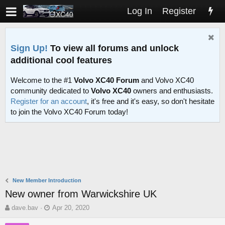
Log In
Register
Sign Up!
To view all forums and unlock
additional cool features
Welcome to the #1
Volvo XC40 Forum
and Volvo XC40
community dedicated to
Volvo XC40
owners and enthusiasts.
Register for an account
, it's free and it's easy, so don't hesitate
to join the Volvo XC40 Forum today!
New Member Introduction
New owner from Warwickshire UK
T
S
dave.bav
Apr 20, 2020
h
t