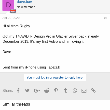
r
a
dave.bav
D
e
r
New member
a
t
d
d
s
a
Apr 20, 2020
#1
t
t
Hi all from Rugby.
a
e
r
t
Got my T4 AWD R Design Pro in Glacier Silver back in early
e
December 2019. It’s my first Volvo and I’m loving it.
r
Dave
Sent from my iPhone using Tapatalk
You must log in or register to reply here.
Facebook
Twitter
Google+
Reddit
Pinterest
Tumblr
WhatsApp
Email
Link
Share:
Similar threads