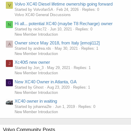
Volvo XC40 Diesel lifetime ownership going forward
V
Started by VolvofanSA
Feb 24, 2026
Replies: 0
Volvo XC40 General Discussions
Hi all... potential XC40 (maybe T8 Recharge) owner
N
Started by nickc72
Jun 10, 2021
Replies: 0
New Member Introduction
Owner since May 2018, from Italy [emoji112]
A
Started by andrea.rds
May 30, 2021
Replies: 1
New Member Introduction
Xc40t5 new owner
J
Started by Jon_3
May 29, 2021
Replies: 1
New Member Introduction
New XC40 Owner in Atlanta, GA
G
Started by Ghost
Aug 23, 2020
Replies: 1
New Member Introduction
XC40 owner in waiting
Started by johanna2le
Jun 1, 2019
Replies: 0
New Member Introduction
Volvo Community Posts