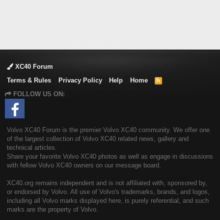
XC40 Forum
Terms & Rules
Privacy Policy
Help
Home
R
S
FOLLOW US ON:
S
Volvo XC40 Forum is the premier Volvo XC40 community. We offer one
of the largest collection of Volvo XC40 related news, gallery and
technical articles.
Share your favorite Volvo XC40 photos as well as engage in discussions
with fellow Volvo XC40 owners on our message board.
XC40.org remains independent and is not affiliated with, sponsored by,
or endorsed by Volvo. All use of Volvo's trademarks, brands, and logos,
including all Volvo marks displayed here, is purely referential, and such
marks are the property of Volvo.